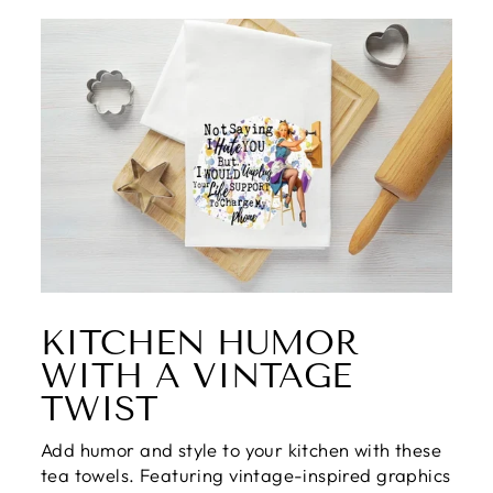
KITCHEN HUMOR
WITH A VINTAGE
TWIST
Add humor and style to your kitchen with these
tea towels. Featuring vintage-inspired graphics