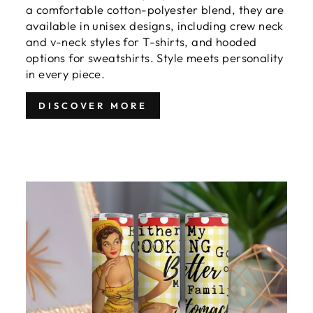
a comfortable cotton-polyester blend, they are
available in unisex designs, including crew neck
and v-neck styles for T-shirts, and hooded
options for sweatshirts. Style meets personality
in every piece.
DISCOVER MORE