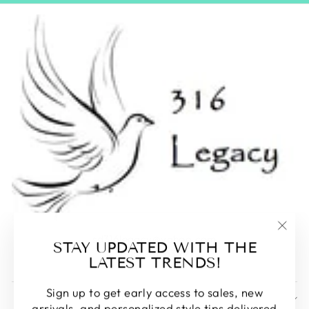
sd316legacy@yahoo.com
"Clos
STAY UPDATED WITH THE
605-231-6399
(esc)
LATEST TRENDS!
Sign up to get early access to sales, new
EXPLORE
arrivals, and personalized style tips delivered