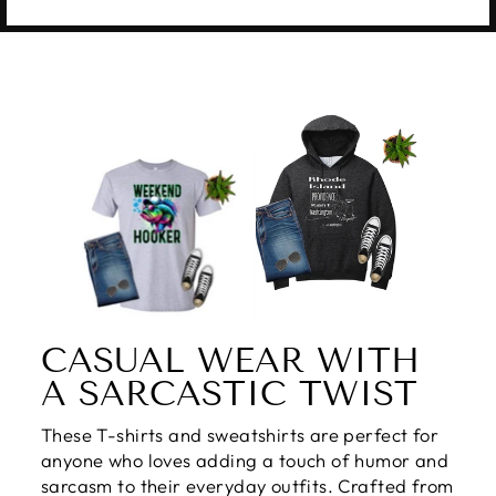
CASUAL WEAR WITH
A SARCASTIC TWIST
These T-shirts and sweatshirts are perfect for
anyone who loves adding a touch of humor and
sarcasm to their everyday outfits. Crafted from