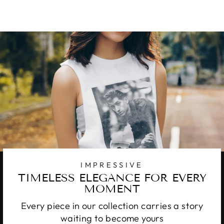
IMPRESSIVE
TIMELESS ELEGANCE FOR EVERY
MOMENT
Every piece in our collection carries a story
waiting to become yours