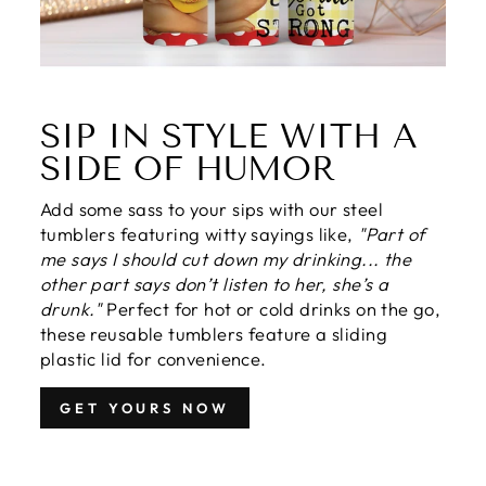
SIP IN STYLE WITH A
SIDE OF HUMOR
Add some sass to your sips with our steel
tumblers featuring witty sayings like,
"Part of
me says I should cut down my drinking... the
other part says don’t listen to her, she’s a
drunk."
Perfect for hot or cold drinks on the go,
these reusable tumblers feature a sliding
plastic lid for convenience.
GET YOURS NOW