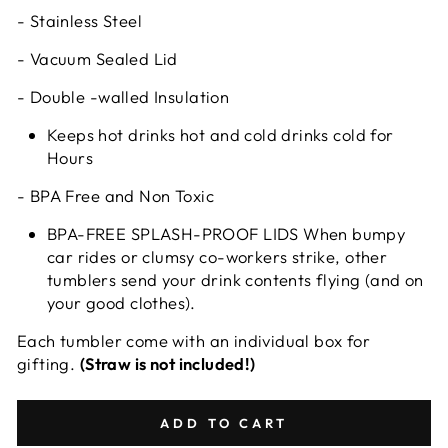
- Stainless Steel
- Vacuum Sealed Lid
- Double -walled Insulation
Keeps hot drinks hot and cold drinks cold for
Hours
- BPA Free and Non Toxic
BPA-FREE SPLASH-PROOF LIDS When bumpy
car rides or clumsy co-workers strike, other
tumblers send your drink contents flying (and on
your good clothes).
Each tumbler come with an individual box for
gifting.
(Straw is not included!)
ADD TO CART