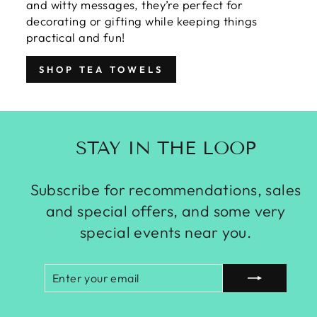
and witty messages, they’re perfect for
decorating or gifting while keeping things
practical and fun!
SHOP TEA TOWELS
STAY IN THE LOOP
Subscribe for recommendations, sales
and special offers, and some very
special events near you.
ENTER
SUBSCRIBE
YOUR
EMAIL