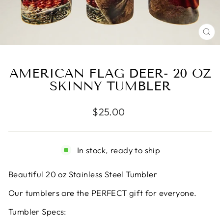
CL
(E
AMERICAN FLAG DEER- 20 OZ
SKINNY TUMBLER
Regular
$25.00
price
In stock, ready to ship
Beautiful 20 oz Stainless Steel Tumbler
Our tumblers are the PERFECT gift for everyone.
Tumbler Specs: